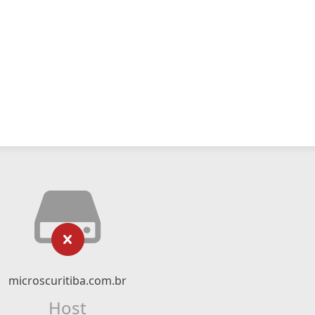
microscuritiba.com.br
Host