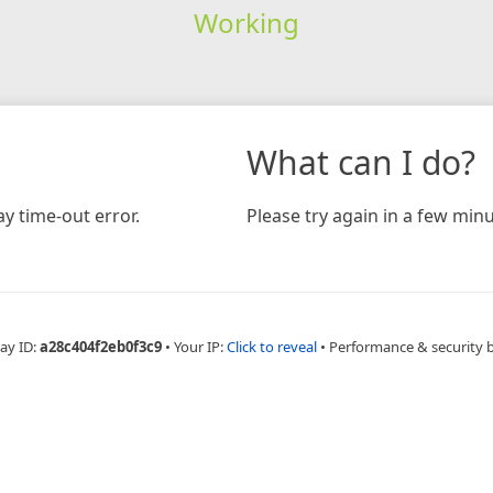
Working
What can I do?
y time-out error.
Please try again in a few minu
ay ID:
a28c404f2eb0f3c9
•
Your IP:
Click to reveal
•
Performance & security 